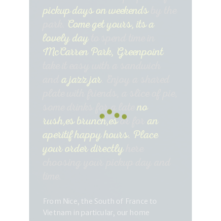
pickup days on weekends
by the
park.
Come get yours, its a
lovely day
to spend time in
McCarren Park, Greenpoint
take it easy with a sandwich
and
a jazz jar
. Enjoy a shared
plate with friends, a slice of pie,
some drinks for a late
no
rush,es brunch,es
or for
an
aperitif happy hours.
Place
your order directly
here
choosing your pickup day and
time.
From Nice, the South of France to
Vietnam in particular, our home