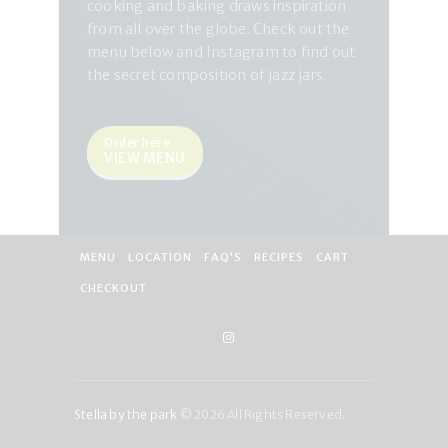
cooking and baking draws inspiration
from all over the globe. Check out the
menu below and Instagram to find out
the secret composition of jazz jars.
Order here
VIEW MENU
MENU
LOCATION
FAQ’S
RECIPES
CART
CHECKOUT
Stella by the park
© 2026 All Rights Reserved.