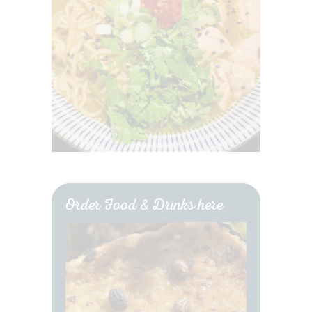
Order Food & Drinks here