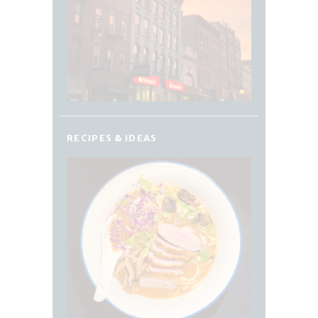
RECIPES & IDEAS