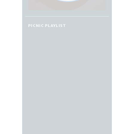
PICNIC PLAYLIST