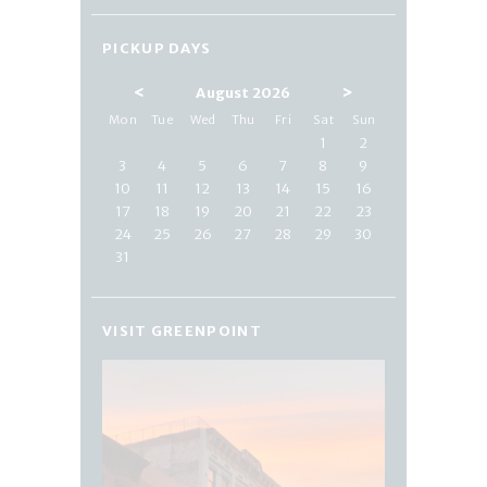
PICKUP DAYS
<
>
August 2026
Mon
Tue
Wed
Thu
Fri
Sat
Sun
1
2
3
4
5
6
7
8
9
10
11
12
13
14
15
16
17
18
19
20
21
22
23
24
25
26
27
28
29
30
31
VISIT GREENPOINT