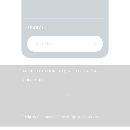
SEARCH
Search
for:
MENU
LOCATION
FAQ’S
RECIPES
CART
CHECKOUT
Stella by the park
© 2026 All Rights Reserved.