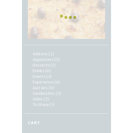
Add ons
(2)
Appetizers
(2)
Desserts
(1)
Drinks
(6)
Events
(2)
Experience
(6)
Jazz Jars
(6)
Sandwiches
(2)
Sides
(2)
To Share
(1)
CART