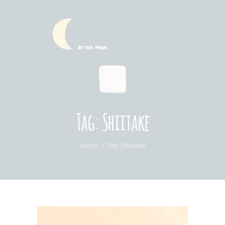
HOME
SUMMER MENU
LOCATION & PICKUP
RECIPES & BLOG
ABOUT
Tag: Shiitake
FAQ’S
Home
Tag: Shiitake