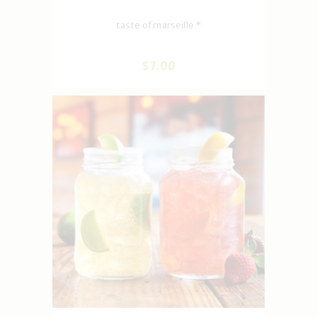
taste of marseille *
$
7
.
00