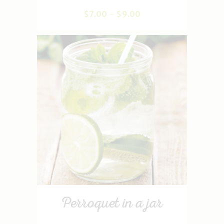
$
7
.
00
–
$
9
.
00
Perroquet in a jar