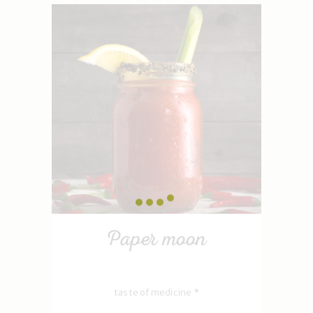
Paper moon
taste of medicine *