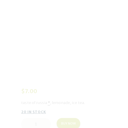
$
7
.
00
taste of russia
*
, lemonade, ice tea.
20 IN STOCK
Dream
BUY NOW
a