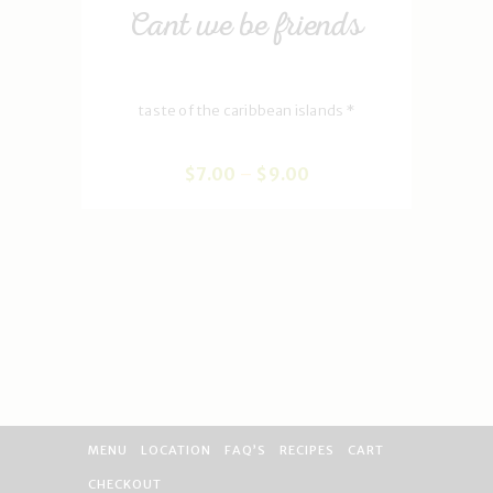
Cant we be friends
taste of the caribbean islands *
$
7
.
00
–
$
9
.
00
MENU
LOCATION
FAQ’S
RECIPES
CART
CHECKOUT