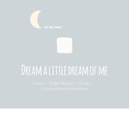
HOME
SUMMER MENU
LOCATION & PICKUP
RECIPES & BLOG
ABOUT
Dream a little dream of me
FAQ’S
Order Menu 2
Home
Drinks
Dream a little dream of me