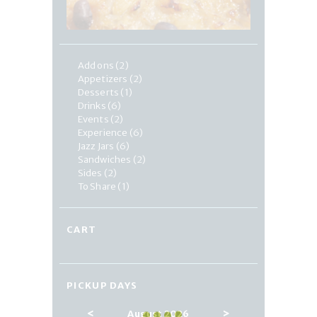
Add ons
(2)
Appetizers
(2)
Desserts
(1)
Drinks
(6)
Events
(2)
Experience
(6)
Jazz Jars
(6)
Sandwiches
(2)
Sides
(2)
To Share
(1)
CART
PICKUP DAYS
<
>
August 2026