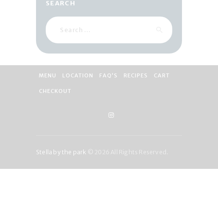
SEARCH
Search
for:
MENU
LOCATION
FAQ’S
RECIPES
CART
CHECKOUT
Stella by the park
© 2026 All Rights Reserved.