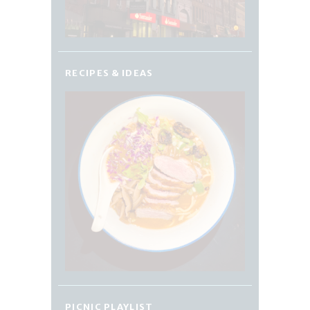
RECIPES & IDEAS
PICNIC PLAYLIST