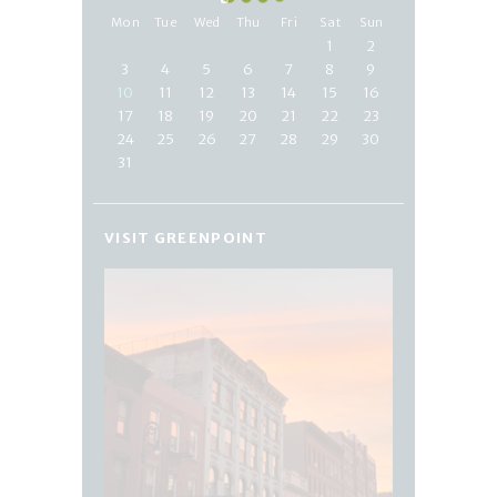
Mon
Tue
Wed
Thu
Fri
Sat
Sun
1
2
3
4
5
6
7
8
9
10
11
12
13
14
15
16
17
18
19
20
21
22
23
24
25
26
27
28
29
30
31
VISIT GREENPOINT