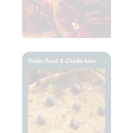
Order Food & Drinks here