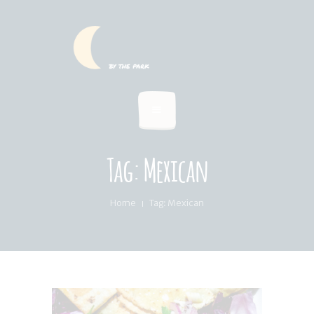
HOME
SUMMER MENU
LOCATION & PICKUP
RECIPES & BLOG
ABOUT
Tag: Mexican
FAQ’S
Home
Tag: Mexican