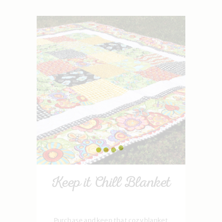
Keep it Chill Blanket
Purchase and keep that cozy blanket