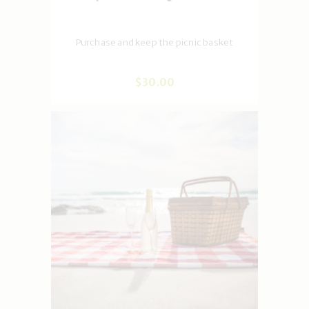
Purchase and keep the picnic basket
$
30
.
00