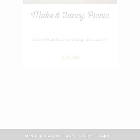
Make it Fancy Picnic
Delivery and pickup with picnic basket
$
25
.
00
MENU
LOCATION
FAQ’S
RECIPES
CART