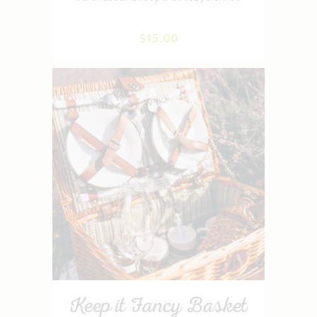
$
15
.
00
Keep it Fancy Basket