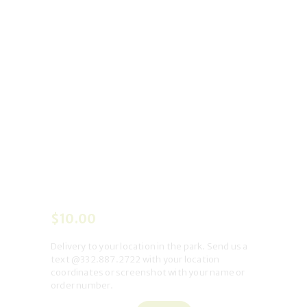
$
10
.
00
Delivery to your location in the park
. Send us a
text @332.887.2722 with your location
coordinates or screenshot with your name or
order number.