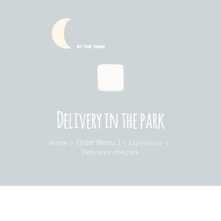
HOME
SUMMER MENU
LOCATION & PICKUP
RECIPES & BLOG
ABOUT
Delivery in the park
FAQ’S
Order Menu 2
Home
Experience
Delivery in the park