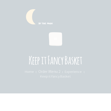
HOME
SUMMER MENU
LOCATION & PICKUP
RECIPES & BLOG
ABOUT
Keep it Fancy Basket
FAQ’S
Order Menu 2
Home
Experience
Keep it Fancy Basket