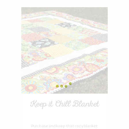
Keep it Chill Blanket
Purchase and keep that cozy blanket