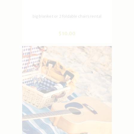
big blanket or 2 foldable chairs rental
$
10
.
00