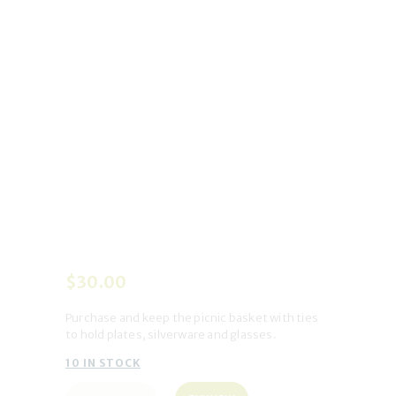
$
30
.
00
Purchase and keep the picnic basket
with ties
to hold plates, silverware and glasses.
10 IN STOCK
Keep