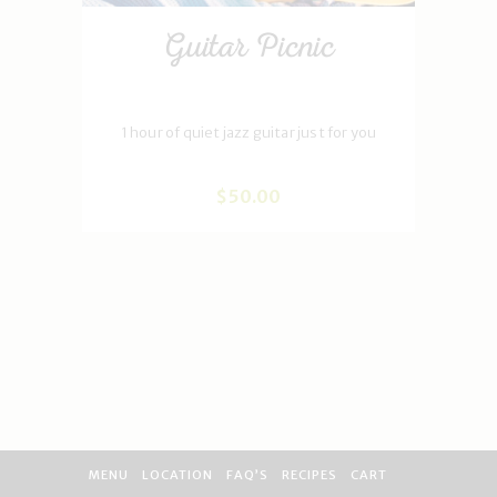
Guitar Picnic
1 hour of quiet jazz guitar just for you
$
50
.
00
MENU
LOCATION
FAQ’S
RECIPES
CART