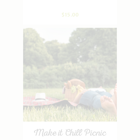
$
15
.
00
Make it Chill Picnic