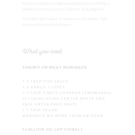
Fresh summer noodle salad with juicy shrimps,
pickled carrots, lots of cilantro and jalapeño.
The delicate sauce is made out of chilies, fish
sauce, lime zest and juice.
What you need
SHRIMP OR MEAT MARINADE
+ 2 TBSP FISH SAUCE
+ 3 GARLIC CLOVES
+ 3 TBSP FINELY CHOPPED LEMONGRASS
(3 STALKS USING CENTER WHITE AND
PALE GREEN PART ONLY)
+ 1 TBSP SUGAR
MARINATE NO MORE THAN AN HOUR
SCALLION OIL (OPTIONAL)