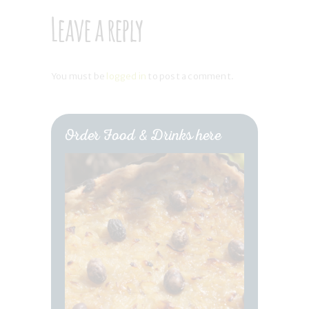
Leave a reply
You must be
logged in
to post a comment.
Order Food & Drinks here