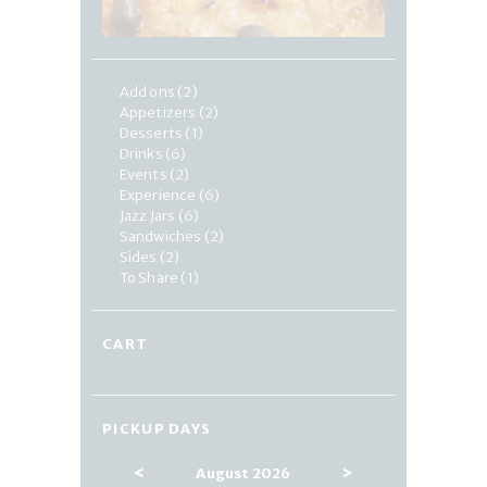
Add ons
(2)
Appetizers
(2)
Desserts
(1)
Drinks
(6)
Events
(2)
Experience
(6)
Jazz Jars
(6)
Sandwiches
(2)
Sides
(2)
To Share
(1)
CART
PICKUP DAYS
<
>
August 2026