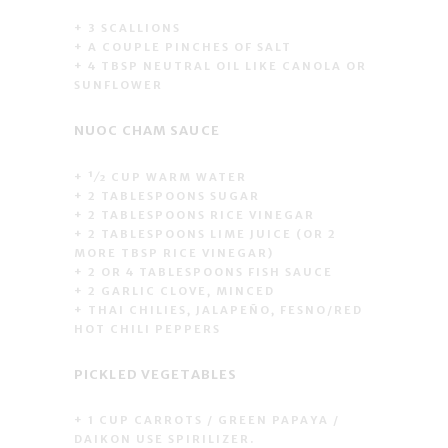
+ 3 SCALLIONS
+ A COUPLE PINCHES OF SALT
+ 4 TBSP NEUTRAL OIL LIKE CANOLA OR
SUNFLOWER
NUOC CHAM SAUCE
+ 1⁄2 CUP WARM WATER
+ 2 TABLESPOONS SUGAR
+ 2 TABLESPOONS RICE VINEGAR
+ 2 TABLESPOONS LIME JUICE (OR 2
MORE TBSP RICE VINEGAR)
+ 2 OR 4 TABLESPOONS FISH SAUCE
+ 2 GARLIC CLOVE, MINCED
+ THAI CHILIES, JALAPEÑO, FESNO/RED
HOT CHILI PEPPERS
PICKLED VEGETABLES
+ 1 CUP CARROTS / GREEN PAPAYA /
DAIKON USE SPIRILIZER.