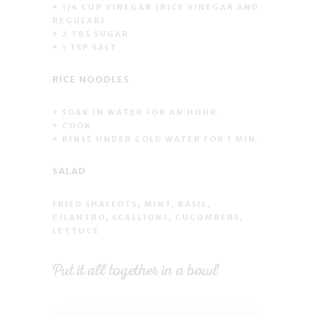
+ 1/4 CUP VINEGAR (RICE VINEGAR AND
REGULAR)
+ 2 TBS SUGAR
+ 1 TSP SALT
RICE NOODLES
+ SOAK IN WATER FOR AN HOUR.
+ COOK
+ RINSE UNDER COLD WATER FOR 1 MIN.
SALAD
FRIED SHALLOTS, MINT, BASIL,
CILANTRO, SCALLIONS, CUCUMBERS,
LETTUCE
Put it all together in a bowl