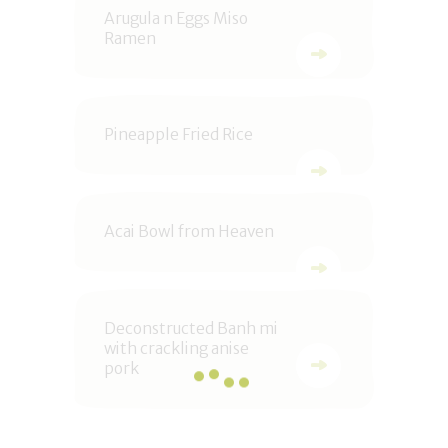
Arugula n Eggs Miso
Ramen
Pineapple Fried Rice
Acai Bowl from Heaven
Deconstructed Banh mi
with crackling anise
pork