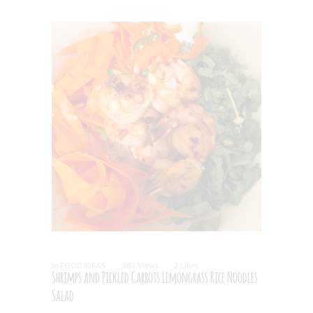
in
FOOD IDEAS
583
Views
2
Likes
Shrimps and Pickled Carrots Lemongrass Rice Noodles
Salad