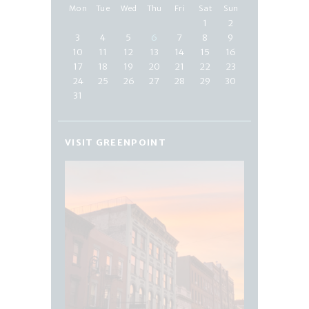
Mon
Tue
Wed
Thu
Fri
Sat
Sun
1
2
3
4
5
6
7
8
9
10
11
12
13
14
15
16
17
18
19
20
21
22
23
24
25
26
27
28
29
30
31
VISIT GREENPOINT