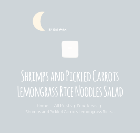
HOME
SUMMER MENU
LOCATION & PICKUP
RECIPES & BLOG
ABOUT
Shrimps and Pickled Carrots
FAQ’S
Lemongrass Rice Noodles Salad
All Posts
Home
Food Ideas
Shrimps and Pickled Carrots Lemongrass Rice...