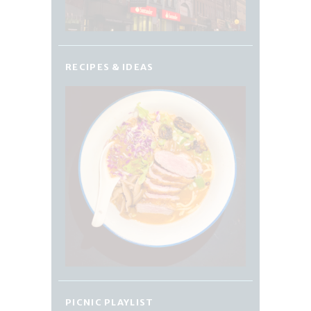
RECIPES & IDEAS
PICNIC PLAYLIST