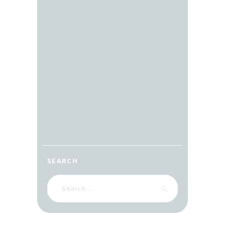
SEARCH
Search
for: