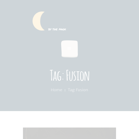
HOME
SUMMER MENU
LOCATION & PICKUP
RECIPES & BLOG
ABOUT
Tag: Fusion
FAQ’S
Home
Tag: Fusion