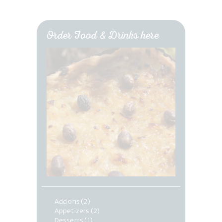
Order Food & Drinks here
Add ons
(2)
Appetizers
(2)
Desserts
(1)