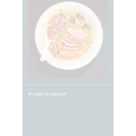
PICNIC PLAYLIST