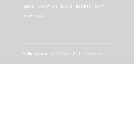
MENU
LOCATION
FAQ’S
RECIPES
CART
CHECKOUT
Stella by the park
© 2026 All Rights Reserved.