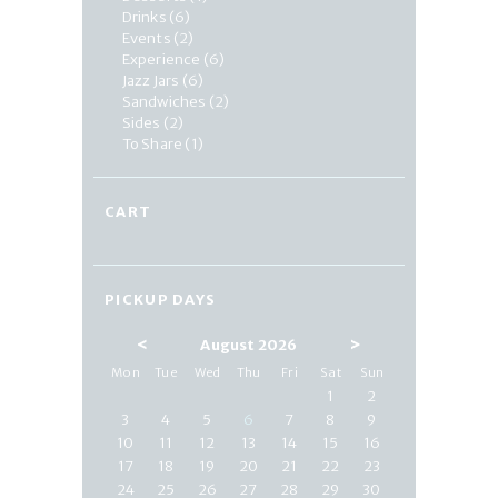
Drinks
(6)
Events
(2)
Experience
(6)
Jazz Jars
(6)
Sandwiches
(2)
Sides
(2)
To Share
(1)
CART
PICKUP DAYS
<
>
August 2026
Mon
Tue
Wed
Thu
Fri
Sat
Sun
1
2
3
4
5
6
7
8
9
10
11
12
13
14
15
16
17
18
19
20
21
22
23
24
25
26
27
28
29
30