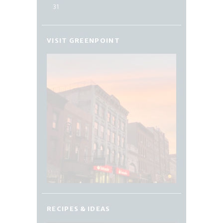
31
VISIT GREENPOINT
RECIPES & IDEAS