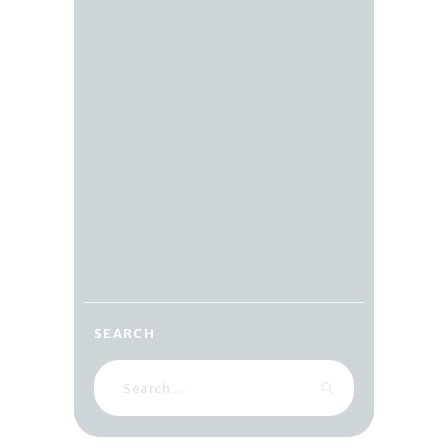
SEARCH
Search
for: