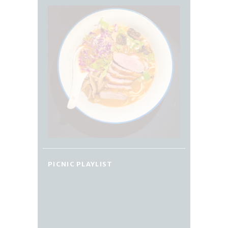
PICNIC PLAYLIST