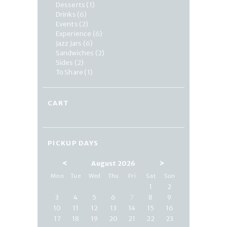
Desserts
(1)
Drinks
(6)
Events
(2)
Experience
(6)
Jazz Jars
(6)
Sandwiches
(2)
Sides
(2)
To Share
(1)
CART
PICKUP DAYS
<
>
August 2026
Mon
Tue
Wed
Thu
Fri
Sat
Sun
1
2
3
4
5
6
7
8
9
10
11
12
13
14
15
16
17
18
19
20
21
22
23