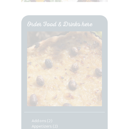
Order Food & Drinks here
Add ons
(2)
Appetizers
(2)