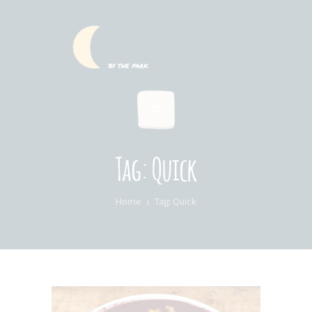
HOME
SUMMER MENU
LOCATION & PICKUP
RECIPES & BLOG
ABOUT
Tag: Quick
FAQ’S
Home
Tag: Quick