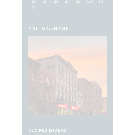
24
25
26
27
28
29
30
31
VISIT GREENPOINT
RECIPES & IDEAS